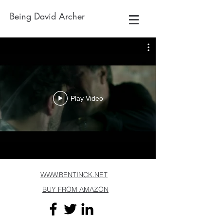
Being David Archer
Play Video
WWW.BENTINCK.NET
BUY FROM AMAZON