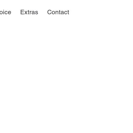
oice
Extras
Contact