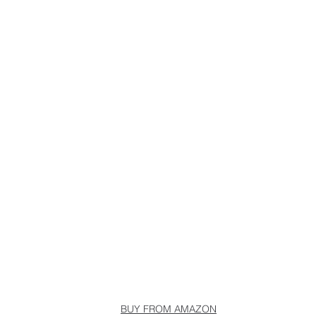
BUY FROM AMAZON