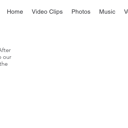
Home
Video Clips
Photos
Music
V
After
to our
the