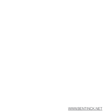
WWW.BENTINCK.NET