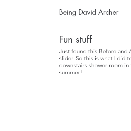
Being David Archer
Fun stuff
Just found this Before and 
slider. So this is what I did 
downstairs shower room in 
summer!